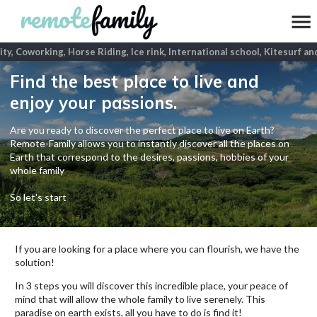
ty, Coworking, Horse Riding, Ice rink, International school, Kitesurf and
Find the best place to live and
enjoy your passions.
Are you ready to discover the perfect place to live on Earth?
Remote-Family allows you to instantly discover all the places on
Earth that correspond to the desires, passions, hobbies of your
whole family
So let's start
If you are looking for a place where you can flourish, we have the
solution!
In 3 steps you will discover this incredible place, your peace of
mind that will allow the whole family to live serenely. This
paradise on earth exists, all you have to do is find it!