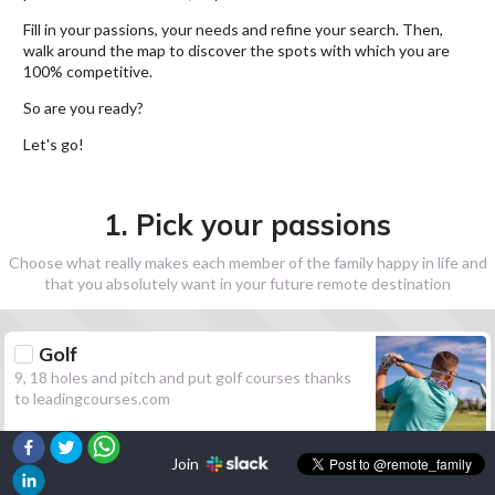
Fill in your passions, your needs and refine your search. Then,
walk around the map to discover the spots with which you are
100% competitive.
So are you ready?
Let's go!
1. Pick your passions
Choose what really makes each member of the family happy in life and
that you absolutely want in your future remote destination
Golf
9, 18 holes and pitch and put golf courses thanks
to leadingcourses.com
Join
Hiking