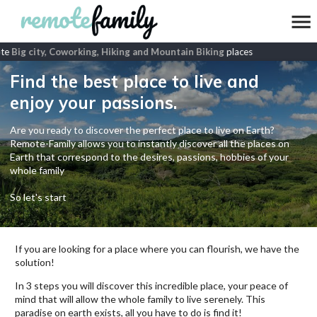
te
Big city, Coworking, Hiking and Mountain Biking
places
Find the best place to live and
enjoy your passions.
Are you ready to discover the perfect place to live on Earth?
Remote-Family allows you to instantly discover all the places on
Earth that correspond to the desires, passions, hobbies of your
whole family
So let's start
If you are looking for a place where you can flourish, we have the
solution!
In 3 steps you will discover this incredible place, your peace of
mind that will allow the whole family to live serenely. This
paradise on earth exists, all you have to do is find it!