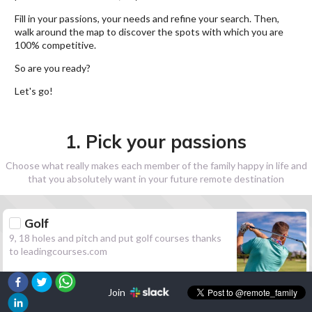
Fill in your passions, your needs and refine your search. Then,
walk around the map to discover the spots with which you are
100% competitive.
So are you ready?
Let's go!
1. Pick your passions
Choose what really makes each member of the family happy in life and
that you absolutely want in your future remote destination
Golf
9, 18 holes and pitch and put golf courses thanks
to leadingcourses.com
Join
Hiking