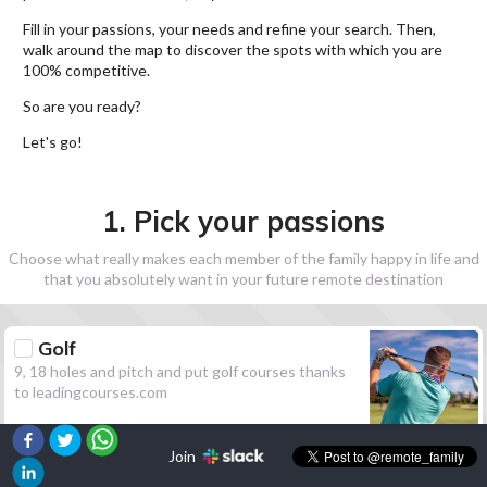
Fill in your passions, your needs and refine your search. Then,
walk around the map to discover the spots with which you are
100% competitive.
So are you ready?
Let's go!
1. Pick your passions
Choose what really makes each member of the family happy in life and
that you absolutely want in your future remote destination
Golf
9, 18 holes and pitch and put golf courses thanks
to leadingcourses.com
Join
Hiking