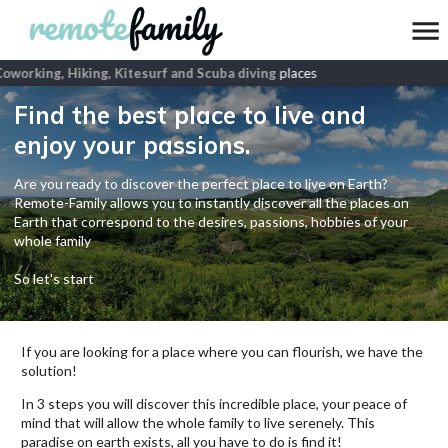
Coworking, Hiking, Kitesurf and Scuba diving
places
Find the best place to live and
enjoy your passions.
Are you ready to discover the perfect place to live on Earth?
Remote-Family allows you to instantly discover all the places on
Earth that correspond to the desires, passions, hobbies of your
whole family
So let's start
If you are looking for a place where you can flourish, we have the
solution!
In 3 steps you will discover this incredible place, your peace of
mind that will allow the whole family to live serenely. This
paradise on earth exists, all you have to do is find it!