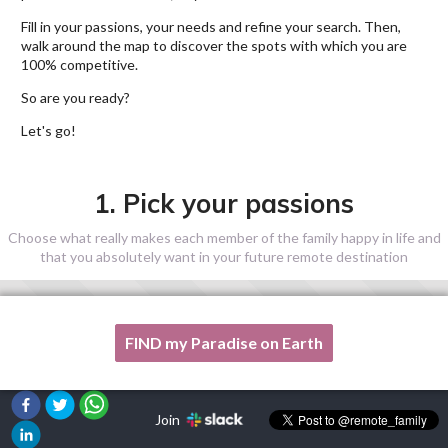
Fill in your passions, your needs and refine your search. Then,
walk around the map to discover the spots with which you are
100% competitive.
So are you ready?
Let's go!
1. Pick your passions
Choose what really makes each member of the family happy in life and
that you absolutely want in your future remote destination
FIND my Paradise on Earth
One of my passion is not listed here, please, help me!
Join