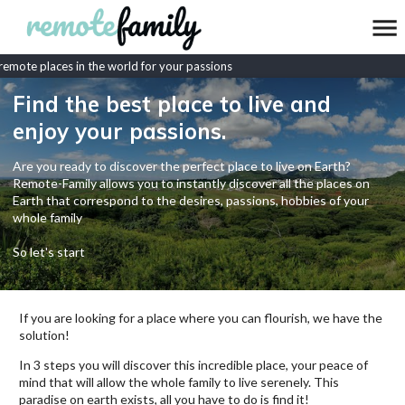
mote places in the world for your passions
Find the best place to live and
enjoy your passions.
Are you ready to discover the perfect place to live on Earth?
Remote-Family allows you to instantly discover all the places on
Earth that correspond to the desires, passions, hobbies of your
whole family
So let's start
If you are looking for a place where you can flourish, we have the
solution!
In 3 steps you will discover this incredible place, your peace of
mind that will allow the whole family to live serenely. This
paradise on earth exists, all you have to do is find it!