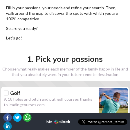
Fill in your passions, your needs and refine your search. Then,
walk around the map to discover the spots with which you are
100% competitive.
So are you ready?
Let's go!
1. Pick your passions
Choose what really makes each member of the family happy in life and
that you absolutely want in your future remote destination
Golf
9, 18 holes and pitch and put golf courses thanks
to leadingcourses.com
Join
Hiking