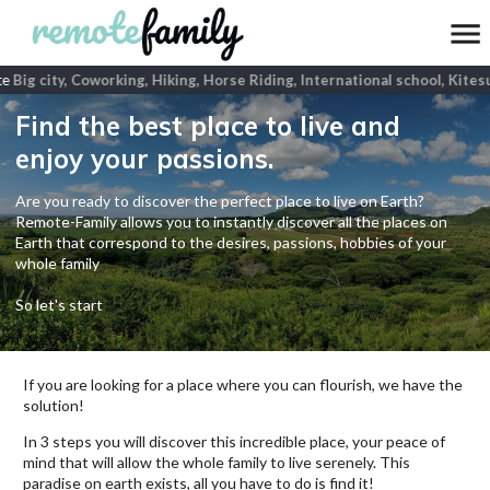
e
Big city, Coworking, Hiking, Horse Riding, International school, Kitesu
Find the best place to live and
enjoy your passions.
Are you ready to discover the perfect place to live on Earth?
Remote-Family allows you to instantly discover all the places on
Earth that correspond to the desires, passions, hobbies of your
whole family
So let's start
If you are looking for a place where you can flourish, we have the
solution!
In 3 steps you will discover this incredible place, your peace of
mind that will allow the whole family to live serenely. This
paradise on earth exists, all you have to do is find it!