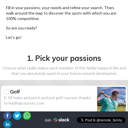
Fill in your passions, your needs and refine your search. Then,
walk around the map to discover the spots with which you are
100% competitive.
So are you ready?
Let's go!
1. Pick your passions
Choose what really makes each member of the family happy in life and
that you absolutely want in your future remote destination
Golf
9, 18 holes and pitch and put golf courses thanks
to leadingcourses.com
Join
Hiking