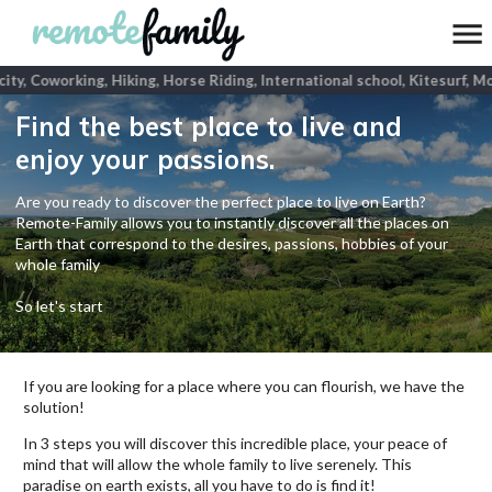
ity, Coworking, Hiking, Horse Riding, International school, Kitesurf, Mo
Find the best place to live and
enjoy your passions.
Are you ready to discover the perfect place to live on Earth?
Remote-Family allows you to instantly discover all the places on
Earth that correspond to the desires, passions, hobbies of your
whole family
So let's start
If you are looking for a place where you can flourish, we have the
solution!
In 3 steps you will discover this incredible place, your peace of
mind that will allow the whole family to live serenely. This
paradise on earth exists, all you have to do is find it!