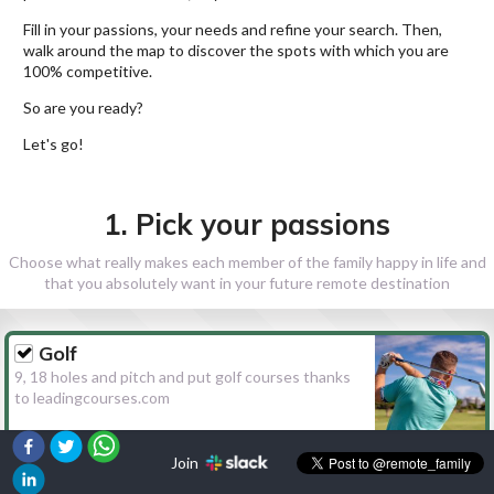
Fill in your passions, your needs and refine your search. Then,
walk around the map to discover the spots with which you are
100% competitive.
So are you ready?
Let's go!
1. Pick your passions
Choose what really makes each member of the family happy in life and
that you absolutely want in your future remote destination
Golf
9, 18 holes and pitch and put golf courses thanks
to leadingcourses.com
Join
Hiking