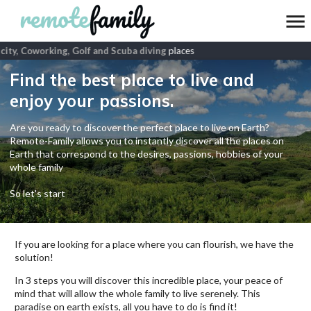
ity, Coworking, Golf and Scuba diving
places
Find the best place to live and
enjoy your passions.
Are you ready to discover the perfect place to live on Earth?
Remote-Family allows you to instantly discover all the places on
Earth that correspond to the desires, passions, hobbies of your
whole family
So let's start
If you are looking for a place where you can flourish, we have the
solution!
In 3 steps you will discover this incredible place, your peace of
mind that will allow the whole family to live serenely. This
paradise on earth exists, all you have to do is find it!