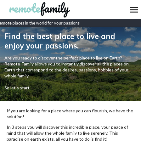
mote places in the world for your passions
Find the best place to live and
enjoy your passions.
Are you ready to discover the perfect place to live on Earth?
Remote-Family allows you to instantly discover all the places on
Earth that correspond to the desires, passions, hobbies of your
whole family
So let's start
If you are looking for a place where you can flourish, we have the
solution!
In 3 steps you will discover this incredible place, your peace of
mind that will allow the whole family to live serenely. This
paradise on earth exists, all you have to do is find it!