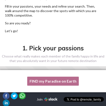
Fill in your passions, your needs and refine your search. Then,
walk around the map to discover the spots with which you are
100% competitive.
So are you ready?
Let's go!
1. Pick your passions
Choose what really makes each member of the family happy in life and
that you absolutely want in your future remote destination
FIND my Paradise on Earth
One of my passion is not listed here, please, help me!
Join