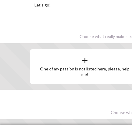
Let's go!
Choose what really makes eac
One of my passion is not listed here, please, help
me!
Choose what