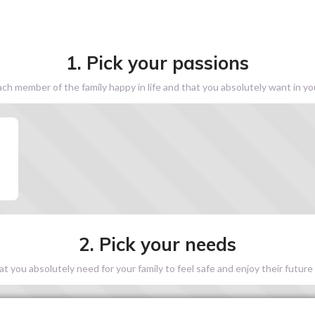
1. Pick your passions
h member of the family happy in life and that you absolutely want in y
2. Pick your needs
 you absolutely need for your family to feel safe and enjoy their future