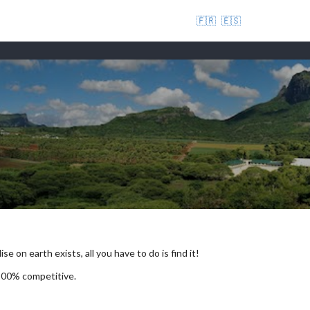
🇫🇷
🇪🇸
se on earth exists, all you have to do is find it!
 100% competitive.