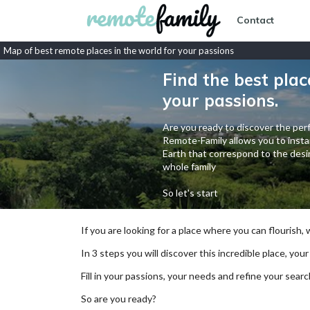
Contact
Map of best remote places in the world for your passions
Find the best plac
your passions.
Are you ready to discover the perf
Remote-Family allows you to instan
Earth that correspond to the desir
whole family
So let's start
If you are looking for a place where you can flourish,
In 3 steps you will discover this incredible place, your
Fill in your passions, your needs and refine your se
So are you ready?