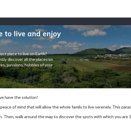
e to live and enjoy
ect place to live on Earth?
tly discover all the places on
es, passions, hobbies of your
 we have the solution!
 peace of mind that will allow the whole family to live serenely. This paradi
arch. Then, walk around the map to discover the spots with which you are