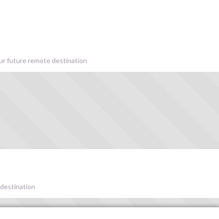
our future remote destination
 destination