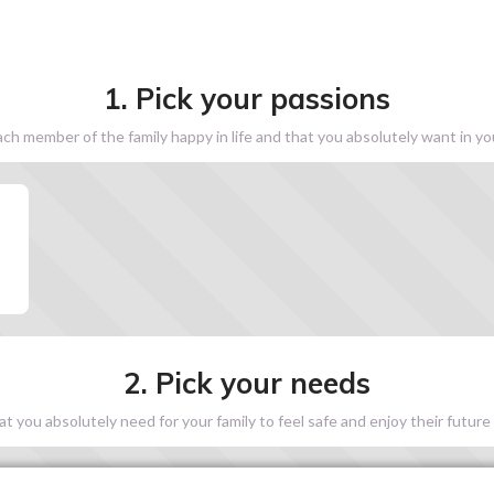
1. Pick your passions
h member of the family happy in life and that you absolutely want in y
2. Pick your needs
 you absolutely need for your family to feel safe and enjoy their future