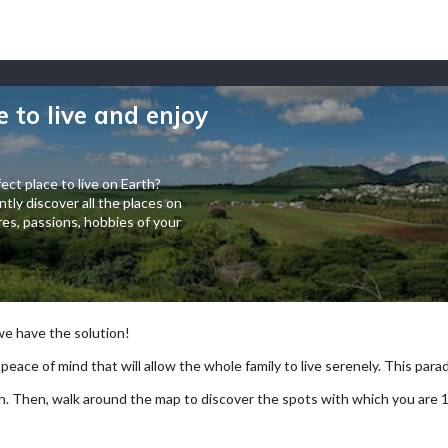
e to live and enjoy
ect place to live on Earth?
tly discover all the places on
es, passions, hobbies of your
 we have the solution!
 peace of mind that will allow the whole family to live serenely. This paradi
arch. Then, walk around the map to discover the spots with which you are