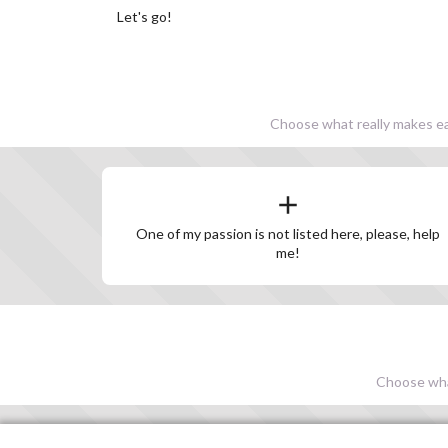
Let's go!
Choose what really makes eac
One of my passion is not listed here, please, help
me!
Choose what