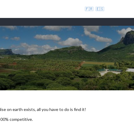
🇫🇷
🇪🇸
se on earth exists, all you have to do is find it!
 100% competitive.