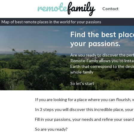
Contact
Map of best remote places in the world for your passions
Find the best plac
your passions.
Are you ready to discover the perf
Remote-Family allows you to instan
Earth that correspond to the desir
whole family
So let's start
If you are looking for a place where you can flourish,
In 3 steps you will discover this incredible place, your
Fill in your passions, your needs and refine your se
So are you ready?