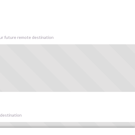
our future remote destination
 destination