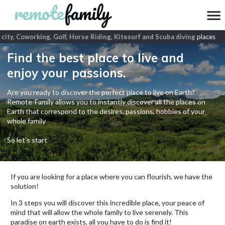
city, Coworking, Golf, Horse Riding, Kitesurf and Scuba diving
places
Find the best place to live and
enjoy your passions.
Are you ready to discover the perfect place to live on Earth?
Remote-Family allows you to instantly discover all the places on
Earth that correspond to the desires, passions, hobbies of your
whole family
So let's start
If you are looking for a place where you can flourish, we have the
solution!
In 3 steps you will discover this incredible place, your peace of
mind that will allow the whole family to live serenely. This
paradise on earth exists, all you have to do is find it!