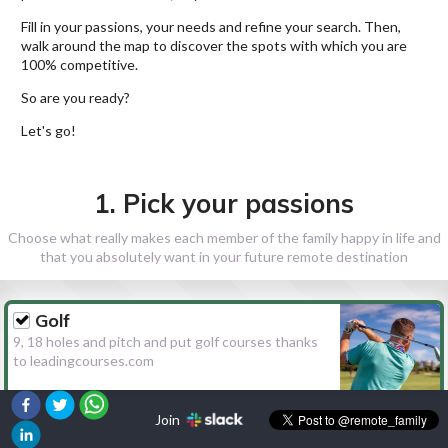
Fill in your passions, your needs and refine your search. Then,
walk around the map to discover the spots with which you are
100% competitive.
So are you ready?
Let's go!
1. Pick your passions
Choose what really makes each member of the family happy in life and
that you absolutely want in your future remote destination
Golf
9, 18 holes and pitch and put golf courses thanks
to leadingcourses.com
Join
Hiking