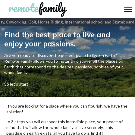
ty, Coworking, Golf, Horse Riding, International school and Skateboard
p
Find the best place to live and
enjoy your passions.
Are you ready to discover the perfect place to live on Earth?
Remote-Family allows you to instantly discover all the places on
Earth that correspond to the desires, passions, hobbies of your
whole family
So let's start
If you are looking for a place where you can flourish, we have the
solution!
In 3 steps you will discover this incredible place, your peace of
mind that will allow the whole family to live serenely. This
paradise on earth exists, all you have to do is find it!