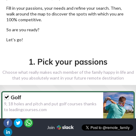
Fill in your passions, your needs and refine your search. Then,
walk around the map to discover the spots with which you are
100% competitive.
So are you ready?
Let's go!
1. Pick your passions
Choose what really makes each member of the family happy in life and
that you absolutely want in your future remote destination
Golf
9, 18 holes and pitch and put golf courses thanks
to leadingcourses.com
Join
Hiking