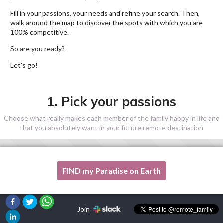
Fill in your passions, your needs and refine your search. Then,
walk around the map to discover the spots with which you are
100% competitive.
So are you ready?
Let's go!
1. Pick your passions
Choose what really makes each member of the family happy in life and
that you absolutely want in your future remote destination
FIND my Paradise on Earth
One of my passion is not listed here, please, help me!
Join