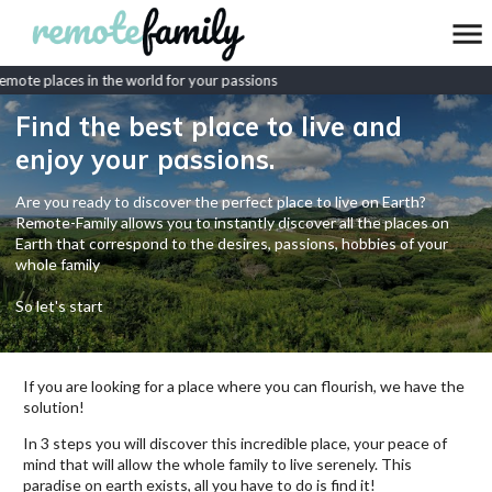
mote places in the world for your passions
Find the best place to live and
enjoy your passions.
Are you ready to discover the perfect place to live on Earth?
Remote-Family allows you to instantly discover all the places on
Earth that correspond to the desires, passions, hobbies of your
whole family
So let's start
If you are looking for a place where you can flourish, we have the
solution!
In 3 steps you will discover this incredible place, your peace of
mind that will allow the whole family to live serenely. This
paradise on earth exists, all you have to do is find it!