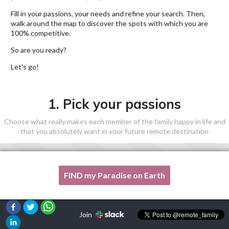
Fill in your passions, your needs and refine your search. Then,
walk around the map to discover the spots with which you are
100% competitive.
So are you ready?
Let's go!
1. Pick your passions
Choose what really makes each member of the family happy in life and
that you absolutely want in your future remote destination
FIND my Paradise on Earth
One of my passion is not listed here, please, help me!
Join