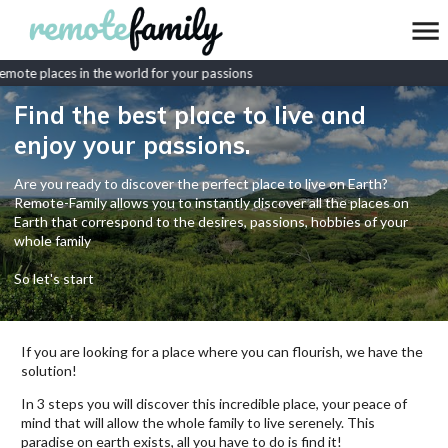
mote places in the world for your passions
Find the best place to live and
enjoy your passions.
Are you ready to discover the perfect place to live on Earth?
Remote-Family allows you to instantly discover all the places on
Earth that correspond to the desires, passions, hobbies of your
whole family
So let's start
If you are looking for a place where you can flourish, we have the
solution!
In 3 steps you will discover this incredible place, your peace of
mind that will allow the whole family to live serenely. This
paradise on earth exists, all you have to do is find it!