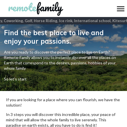
y, Coworking, Golf, Horse Riding, Ice rink, International school, Kitesur
Find the best place to live and
enjoy your passions.
Are you ready to discover the perfect place to live on Earth?
Remote-Family allows you to instantly discover all the places on
Earth that correspond to the desires, passions, hobbies of your
whole family
So let's start
If you are looking for a place where you can flourish, we have the
solution!
In 3 steps you will discover this incredible place, your peace of
mind that will allow the whole family to live serenely. This
paradise on earth exists, all you have to do is find it!