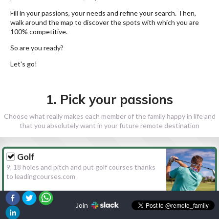
Fill in your passions, your needs and refine your search. Then,
walk around the map to discover the spots with which you are
100% competitive.
So are you ready?
Let's go!
1. Pick your passions
Choose what really makes each member of the family happy in life and
that you absolutely want in your future remote destination
Golf
9, 18 holes and pitch and put golf courses thanks
to leadingcourses.com
Join
Hiking