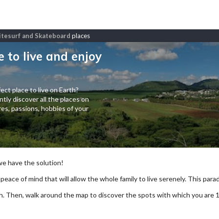
 Kitesurf and Skateboard
places
e to live and enjoy
ect place to live on Earth?
tly discover all the places on
es, passions, hobbies of your
 we have the solution!
 peace of mind that will allow the whole family to live serenely. This paradi
arch. Then, walk around the map to discover the spots with which you are