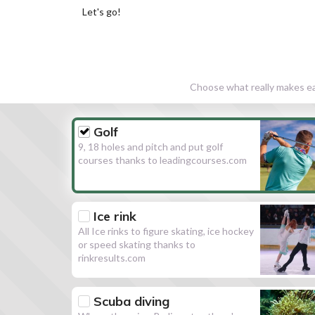
Let's go!
Choose what really makes eac
Golf
9, 18 holes and pitch and put golf
courses thanks to leadingcourses.com
Ice rink
All Ice rinks to figure skating, ice hockey
or speed skating thanks to
rinkresults.com
Scuba diving