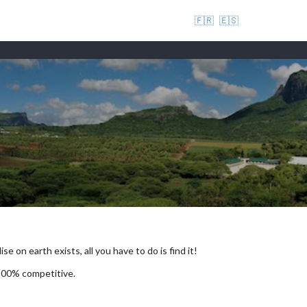
🇫🇷
🇪🇸
se on earth exists, all you have to do is find it!
 100% competitive.