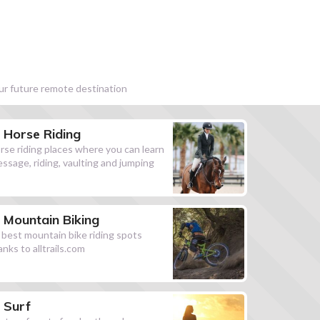
our future remote destination
Horse Riding
rse riding places where you can learn
essage, riding, vaulting and jumping
Mountain Biking
l best mountain bike riding spots
anks to alltrails.com
Surf