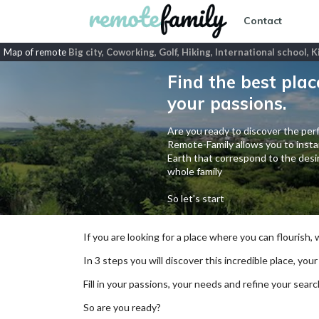
Contact
Map of remote
Big city, Coworking, Golf, Hiking, International school,
Find the best plac
your passions.
Are you ready to discover the perf
Remote-Family allows you to instan
Earth that correspond to the desir
whole family
So let's start
If you are looking for a place where you can flourish,
In 3 steps you will discover this incredible place, your
Fill in your passions, your needs and refine your se
So are you ready?