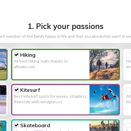
1. Pick your passions
h member of the family happy in life and that you absolutely want in y
Hiking
All best hiking trails thanks to
Ho
alltrails.com
dr
Kitesurf
Best kitesurf spots for waves, strapless,
Al
freestyle with windguru.cz
th
Skateboard