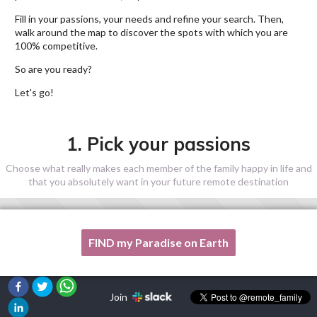
Fill in your passions, your needs and refine your search. Then,
walk around the map to discover the spots with which you are
100% competitive.
So are you ready?
Let's go!
1. Pick your passions
Choose what really makes each member of the family happy in life and
that you absolutely want in your future remote destination
FIND my Paradise on Earth
One of my passion is not listed here, please, help me!
Join