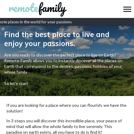
e places in the world for your passions
Find the best place to live and
enjoy your passions.
Are you ready to discover the perfect place to live on Earth?
Remote-Family allows you to instantly discover all the places on
Earth that correspond to the desires, passions, hobbies of your
whole family
So let's start
If you are looking for a place where you can flourish, we have the
solution!
In 3 steps you will discover this incredible place, your peace of
mind that will allow the whole family to live serenely. This
paradise on earth exists, all you have to do is find it!