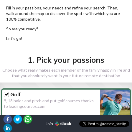
Fill in your passions, your needs and refine your search. Then,
walk around the map to discover the spots with which you are
100% competitive.
So are you ready?
Let's go!
1. Pick your passions
Choose what really makes each member of the family happy in life and
that you absolutely want in your future remote destination
Golf
9, 18 holes and pitch and put golf courses thanks
to leadingcourses.com
Join
Hiking