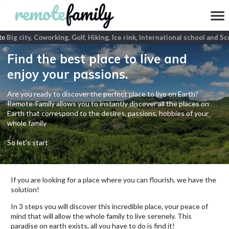
e
Big city, Coworking, Golf, Hiking, Ice rink, International school and Scu
Find the best place to live and
enjoy your passions.
Are you ready to discover the perfect place to live on Earth?
Remote-Family allows you to instantly discover all the places on
Earth that correspond to the desires, passions, hobbies of your
whole family
So let's start
If you are looking for a place where you can flourish, we have the
solution!
In 3 steps you will discover this incredible place, your peace of
mind that will allow the whole family to live serenely. This
paradise on earth exists, all you have to do is find it!