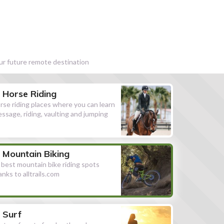
our future remote destination
Horse Riding
rse riding places where you can learn
essage, riding, vaulting and jumping
Mountain Biking
l best mountain bike riding spots
anks to alltrails.com
Surf