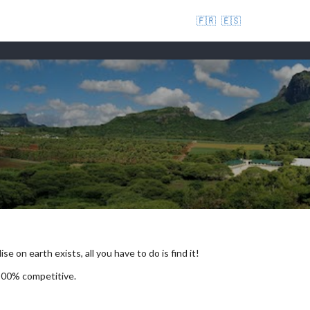
🇫🇷
🇪🇸
se on earth exists, all you have to do is find it!
 100% competitive.