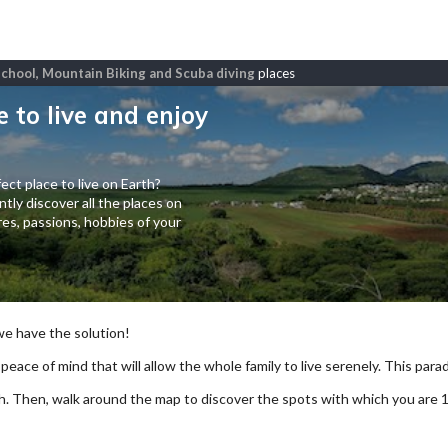
l school, Mountain Biking and Scuba diving
places
e to live and enjoy
ect place to live on Earth?
tly discover all the places on
es, passions, hobbies of your
 we have the solution!
 peace of mind that will allow the whole family to live serenely. This paradi
arch. Then, walk around the map to discover the spots with which you are