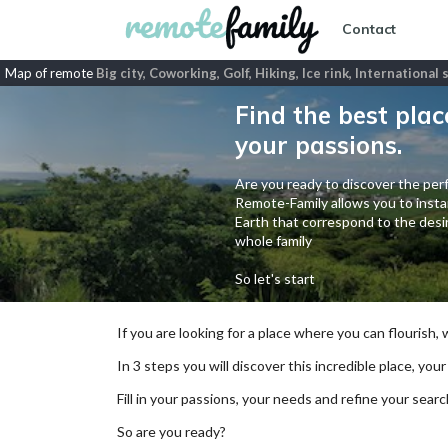
Contact
Map of remote
Big city, Coworking, Golf, Hiking, Ice rink, Internationa
Find the best plac
your passions.
Are you ready to discover the perf
Remote-Family allows you to instan
Earth that correspond to the desir
whole family
So let's start
If you are looking for a place where you can flourish,
In 3 steps you will discover this incredible place, your
Fill in your passions, your needs and refine your se
So are you ready?