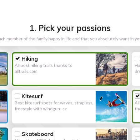
1. Pick your passions
h member of the family happy in life and that you absolutely want in y
Hiking
All best hiking trails thanks to
Ho
alltrails.com
dr
Kitesurf
Best kitesurf spots for waves, strapless,
Al
freestyle with windguru.cz
th
Skateboard