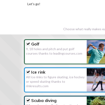
Let's go!
Choose what really makes eac
Golf
9, 18 holes and pitch and put golf
courses thanks to leadingcourses.com
Ice rink
All Ice rinks to figure skating, ice hockey
or speed skating thanks to
rinkresults.com
Scuba diving