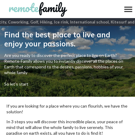
ity, Coworking, Golf, Hiking, Ice rink, International school, Kitesurf and
Find the best place to live and
enjoy your passions.
Are you ready to discover the perfect place to live on Earth?
Remote-Family allows you to instantly discover all the places on
Earth that correspond to the desires, passions, hobbies of your
whole family
So let's start
If you are looking for a place where you can flourish, we have the
solution!
In 3 steps you will discover this incredible place, your peace of
mind that will allow the whole family to live serenely. This
paradise on earth exists, all you have to do is find it!