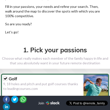
Fill in your passions, your needs and refine your search. Then,
walk around the map to discover the spots with which you are
100% competitive.
So are you ready?
Let's go!
1. Pick your passions
Choose what really makes each member of the family happy in life and
that you absolutely want in your future remote destination
Golf
9, 18 holes and pitch and put golf courses thanks
to leadingcourses.com
Join
Hiking