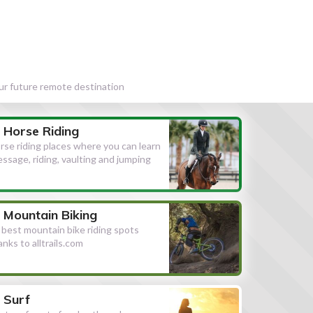
our future remote destination
Horse Riding
rse riding places where you can learn
essage, riding, vaulting and jumping
Mountain Biking
l best mountain bike riding spots
anks to alltrails.com
Surf