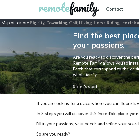
Contact
Map of remote
Big city, Coworking, Golf, Hiking, Horse Riding, Ice rink
Find the best plac
your passions.
Are you ready to discover the perf
Remote-Family allows you to instan
Earth that correspond to the desir
whole family
So let's start
If you are looking for a place where you can flourish,
In 3 steps you will discover this incredible place, your
Fill in your passions, your needs and refine your se
So are you ready?