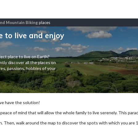
 and Mountain Biking
places
e to live and enjoy
ect place to live on Earth?
tly discover all the places on
es, passions, hobbies of your
 we have the solution!
 peace of mind that will allow the whole family to live serenely. This paradi
arch. Then, walk around the map to discover the spots with which you are