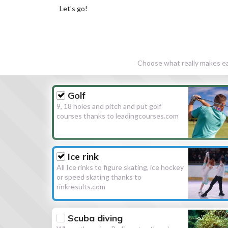
Let's go!
Choose what really makes eac
Golf
9, 18 holes and pitch and put golf
courses thanks to leadingcourses.com
Ice rink
All Ice rinks to figure skating, ice hockey
or speed skating thanks to
rinkresults.com
Scuba diving