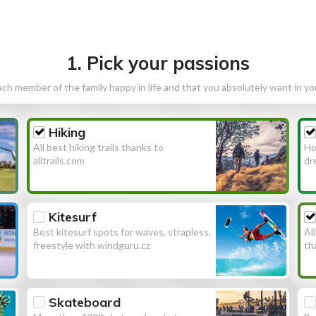
1. Pick your passions
h member of the family happy in life and that you absolutely want in y
Hiking
All best hiking trails thanks to
Ho
alltrails.com
dr
Kitesurf
Best kitesurf spots for waves, strapless,
Al
freestyle with windguru.cz
th
Skateboard