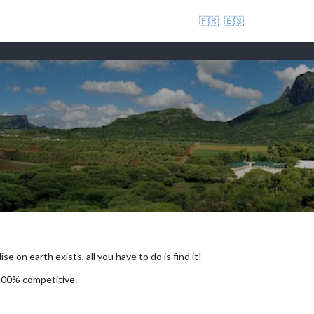
🇫🇷
🇪🇸
se on earth exists, all you have to do is find it!
 100% competitive.