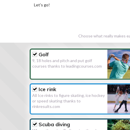
Let's go!
Choose what really makes eac
Golf
9, 18 holes and pitch and put golf
courses thanks to leadingcourses.com
Ice rink
All Ice rinks to figure skating, ice hockey
or speed skating thanks to
rinkresults.com
Scuba diving