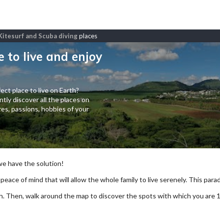
, Kitesurf and Scuba diving
places
e to live and enjoy
ect place to live on Earth?
tly discover all the places on
es, passions, hobbies of your
 we have the solution!
 peace of mind that will allow the whole family to live serenely. This paradi
arch. Then, walk around the map to discover the spots with which you are