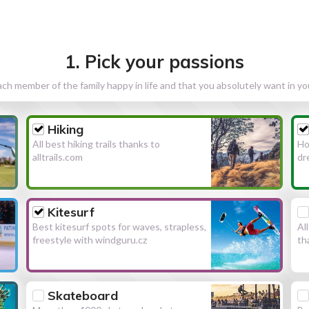
1. Pick your passions
h member of the family happy in life and that you absolutely want in y
Hiking
All best hiking trails thanks to
Ho
alltrails.com
dr
Kitesurf
Best kitesurf spots for waves, strapless,
Al
freestyle with windguru.cz
th
Skateboard