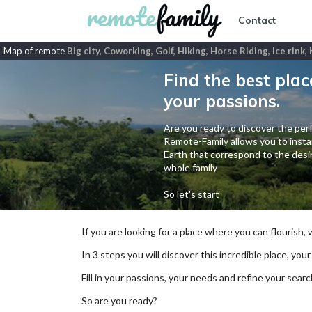
Contact
Map of remote
Big city, Coworking, Golf, Hiking, Horse Riding, Ice rink
Find the best plac
your passions.
Are you ready to discover the perf
Remote-Family allows you to instan
Earth that correspond to the desir
whole family
So let's start
If you are looking for a place where you can flourish,
In 3 steps you will discover this incredible place, your
Fill in your passions, your needs and refine your se
So are you ready?