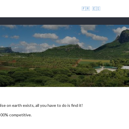
🇫🇷
🇪🇸
se on earth exists, all you have to do is find it!
 100% competitive.