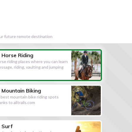
our future remote destination
Horse Riding
rse riding places where you can learn
essage, riding, vaulting and jumping
Mountain Biking
l best mountain bike riding spots
anks to alltrails.com
Surf