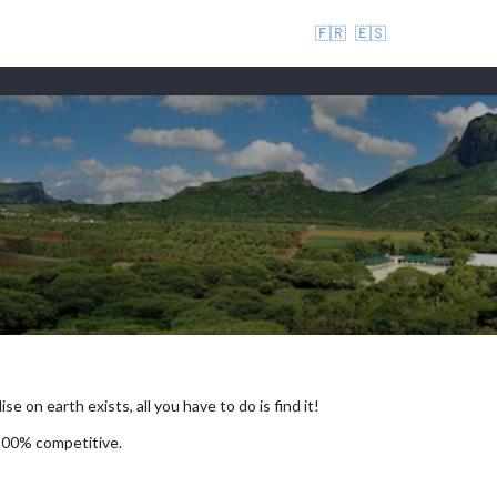
🇫🇷
🇪🇸
se on earth exists, all you have to do is find it!
 100% competitive.