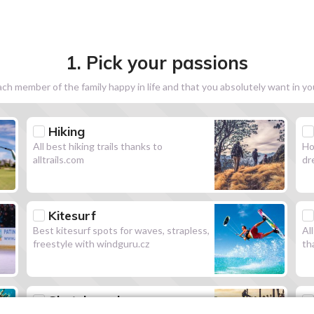
1. Pick your passions
h member of the family happy in life and that you absolutely want in y
Hiking
All best hiking trails thanks to
Ho
alltrails.com
dr
Kitesurf
Best kitesurf spots for waves, strapless,
Al
freestyle with windguru.cz
th
Skateboard