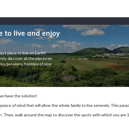
e to live and enjoy
ect place to live on Earth?
tly discover all the places on
es, passions, hobbies of your
 we have the solution!
 peace of mind that will allow the whole family to live serenely. This paradi
arch. Then, walk around the map to discover the spots with which you are