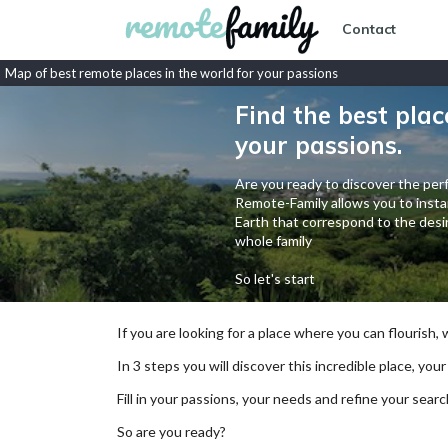
Contact
Map of best remote places in the world for your passions
Find the best plac
your passions.
Are you ready to discover the perf
Remote-Family allows you to instan
Earth that correspond to the desir
whole family
So let's start
If you are looking for a place where you can flourish,
In 3 steps you will discover this incredible place, your
Fill in your passions, your needs and refine your se
So are you ready?