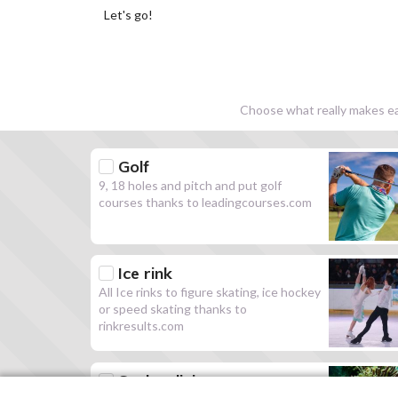
Let's go!
Choose what really makes eac
Golf
9, 18 holes and pitch and put golf
courses thanks to leadingcourses.com
Ice rink
All Ice rinks to figure skating, ice hockey
or speed skating thanks to
rinkresults.com
Scuba diving