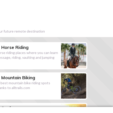
our future remote destination
Horse Riding
rse riding places where you can learn
essage, riding, vaulting and jumping
Mountain Biking
l best mountain bike riding spots
anks to alltrails.com
Surf